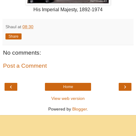
His Imperial Majesty, 1892-1974
Shaul
at
08:30
Share
No comments:
Post a Comment
‹
›
Home
View web version
Powered by
Blogger
.