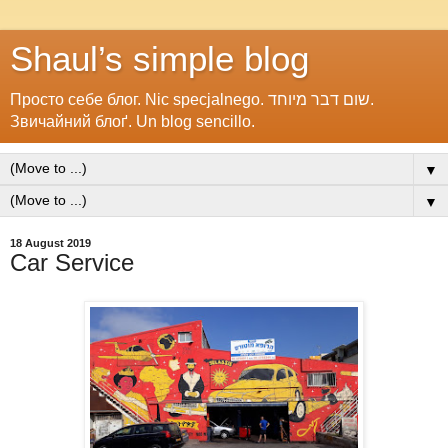
Shaul’s simple blog
Просто себе блог. Nic specjalnego. שום דבר מיוחד.
Звичайний блоґ. Un blog sencillo.
▼
▼
18 August 2019
Car Service