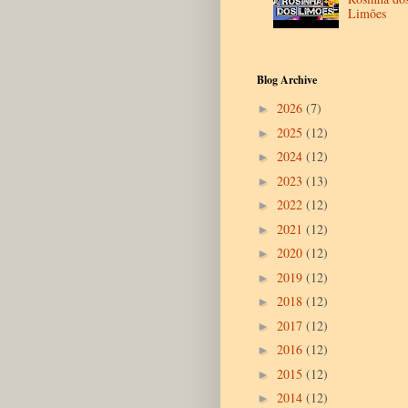
Limões
Blog Archive
2026
(7)
►
2025
(12)
►
2024
(12)
►
2023
(13)
►
2022
(12)
►
2021
(12)
►
2020
(12)
►
2019
(12)
►
2018
(12)
►
2017
(12)
►
2016
(12)
►
2015
(12)
►
2014
(12)
►