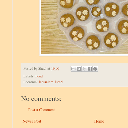
Posted by
Shaul
at
19:00
Labels:
Food
Location:
Jerusalem, Israel
No comments:
Post a Comment
Newer Post
Home