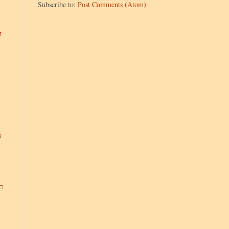
Subscribe to:
Post Comments (Atom)
ר
,
ת