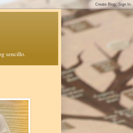
й блоґ. Un blog sencillo.