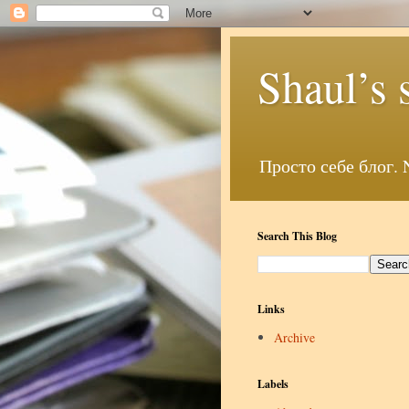
Shaul’s 
Search This Blog
Links
Archive
Labels