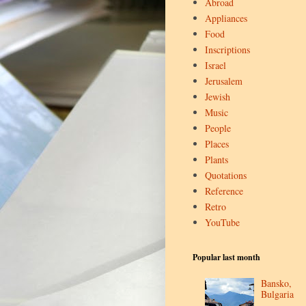
Abroad
Appliances
Food
Inscriptions
Israel
Jerusalem
Jewish
Music
People
Places
Plants
Quotations
Reference
Retro
YouTube
Popular last month
Bansko,
Bulgaria