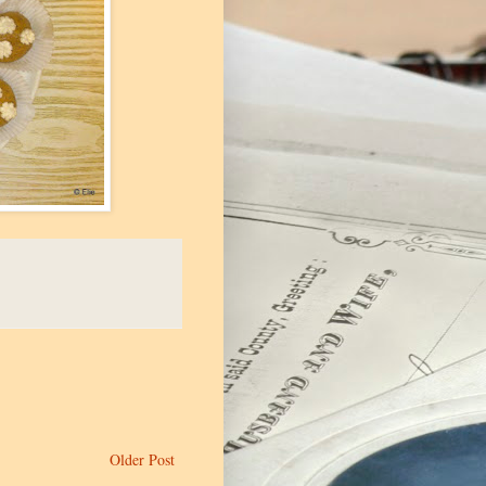
Older Post