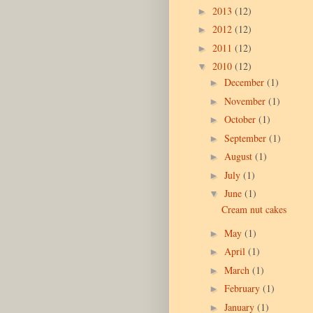
2013
(12)
►
2012
(12)
►
2011
(12)
►
2010
(12)
▼
December
(1)
►
November
(1)
►
October
(1)
►
September
(1)
►
August
(1)
►
July
(1)
►
June
(1)
▼
Cream nut cakes
May
(1)
►
April
(1)
►
March
(1)
►
February
(1)
►
January
(1)
►