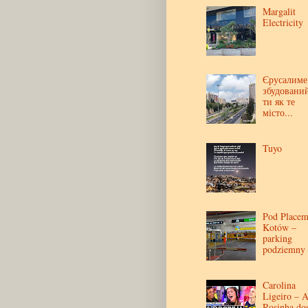
Margalit
Electricity
Єрусалиме
збудовани
ти як те
місто...
Tuyo
Pod Place
Kotów –
parking
podziemny
Carolina
Ligeiro – 
Rosinha do