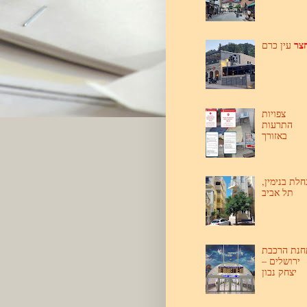
חצ
עין כרם
צפויות
התרעות
באזורך
נחלת בנימין
תל אביב
תחנת הרכב
ירושלים –
יצחק נבון