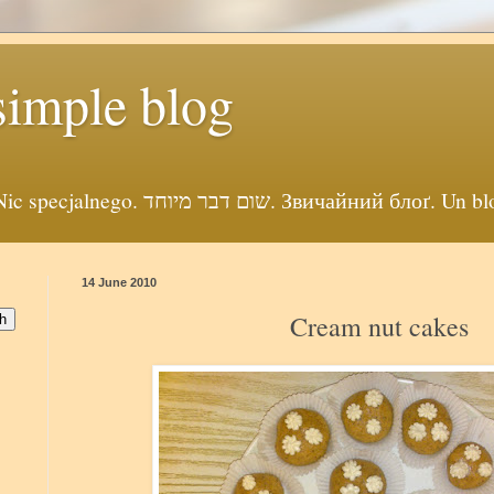
simple blog
Просто себе блог. Nic specjalnego. שום דבר מיוחד. Звичайни
14 June 2010
Cream nut cakes